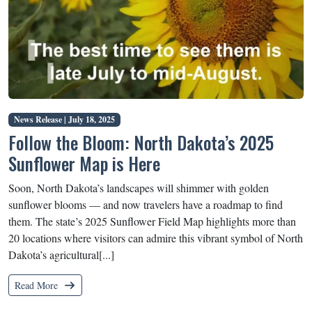
News Release |
July 18, 2025
Follow the Bloom: North Dakota’s 2025
Sunflower Map is Here
Soon, North Dakota’s landscapes will shimmer with golden
sunflower blooms — and now travelers have a roadmap to find
them. The state’s 2025 Sunflower Field Map highlights more than
20 locations where visitors can admire this vibrant symbol of North
Dakota’s agricultural[...]
Read More