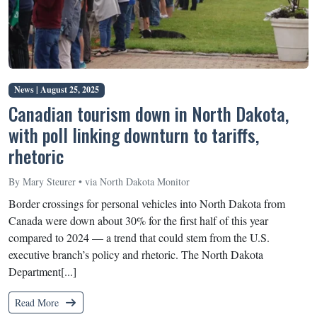
News |
August 25, 2025
Canadian tourism down in North Dakota,
with poll linking downturn to tariffs,
rhetoric
By Mary Steurer • via North Dakota Monitor
Border crossings for personal vehicles into North Dakota from
Canada were down about 30% for the first half of this year
compared to 2024 — a trend that could stem from the U.S.
executive branch’s policy and rhetoric. The North Dakota
Department[...]
Read More