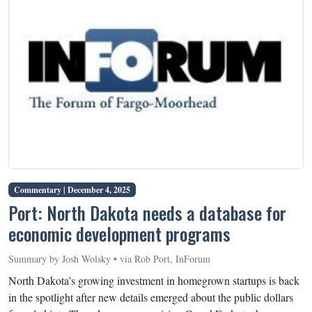
Commentary |
December 4, 2025
Port: North Dakota needs a database for
economic development programs
Summary by Josh Wolsky • via Rob Port, InForum
North Dakota’s growing investment in homegrown startups is back
in the spotlight after new details emerged about the public dollars