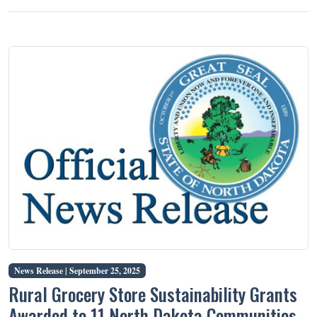
News Release |
September 25, 2025
Rural Grocery Store Sustainability Grants
Awarded to 11 North Dakota Communities