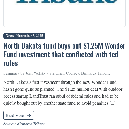
News |
November 3, 2025
North Dakota fund buys out $1.25M Wonder
Fund investment that conflicted with fed
rules
Summary by Josh Wolsky • via Grant Coursey, Bismarck Tribune
North Dakota’s first investment through the new Wonder Fund
hasn’t gone quite as planned. The $1.25 million deal with outdoor
access startup LandTrust ran afoul of federal rules and had to be
quietly bought out by another state fund to avoid penalties.[...]
Read More
Source: Bismarck Tribune