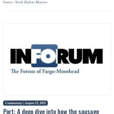
Source: North Dakota Monitor
Commentary |
August 15, 2025
Port: A deep dive into how the sausage