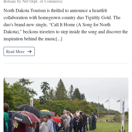
Release by ND Dept. of Commerce
North Dakota Tourism is thrilled to announce a heartfelt
collaboration with homegrown country duo Tigirlily Gold. The
duo’s brand-new single, “Call It Home (A Song for North
Dakota),” beckons travelers to step inside the song and discover the
inspiration behind the music[...]
Read More