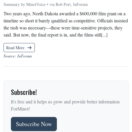
Summary by MinotVoice • via Rob Port, InForum
Two years ago, North Dakota awarded a $600,000 film grant on a
timeline so short it barely qualified as competitive. Officials insisted
the rush was necessary—these were time-sensitive projects, they
said. But now, the final report is in, and the films still[...]
Read More
Source: InForum
Subscribe!
It's free and it helps us grow and provide better information
ForMinot!
Subscribe Now