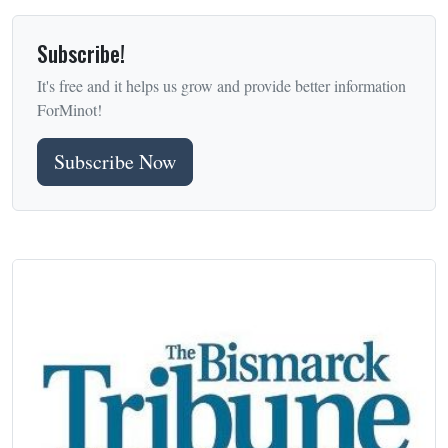
Subscribe!
It's free and it helps us grow and provide better information
ForMinot!
Subscribe Now