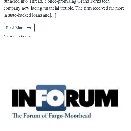
funneled into Thread, a once-promising Grand Forks tech
company now facing financial trouble. The firm received far more
in state-backed loans and[...]
Read More
Source: InForum