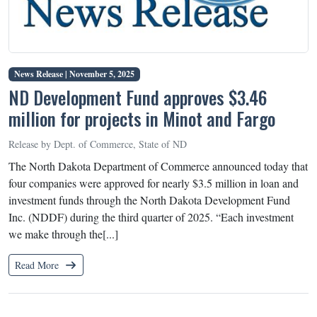
News Release |
November 5, 2025
ND Development Fund approves $3.46
million for projects in Minot and Fargo
Release by Dept. of Commerce, State of ND
The North Dakota Department of Commerce announced today that
four companies were approved for nearly $3.5 million in loan and
investment funds through the North Dakota Development Fund
Inc. (NDDF) during the third quarter of 2025. “Each investment
we make through the[...]
Read More