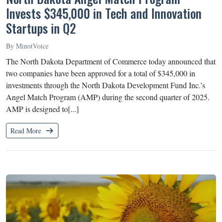
Invests $345,000 in Tech and Innovation
Startups in Q2
By MinotVoice
The North Dakota Department of Commerce today announced that
two companies have been approved for a total of $345,000 in
investments through the North Dakota Development Fund Inc.’s
Angel Match Program (AMP) during the second quarter of 2025.
AMP is designed to[...]
Read More