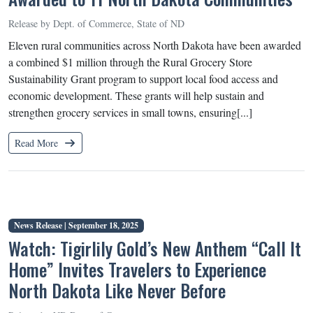
Release by Dept. of Commerce, State of ND
Eleven rural communities across North Dakota have been awarded
a combined $1 million through the Rural Grocery Store
Sustainability Grant program to support local food access and
economic development. These grants will help sustain and
strengthen grocery services in small towns, ensuring[...]
Read More
News Release |
September 18, 2025
Watch: Tigirlily Gold’s New Anthem “Call It
Home” Invites Travelers to Experience
North Dakota Like Never Before