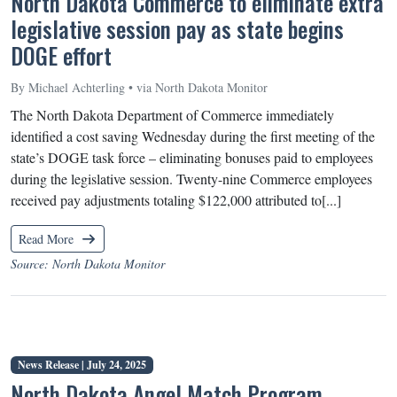
North Dakota Commerce to eliminate extra
legislative session pay as state begins
DOGE effort
By Michael Achterling • via North Dakota Monitor
The North Dakota Department of Commerce immediately
identified a cost saving Wednesday during the first meeting of the
state’s DOGE task force – eliminating bonuses paid to employees
during the legislative session. Twenty-nine Commerce employees
received pay adjustments totaling $122,000 attributed to[...]
Read More
Source: North Dakota Monitor
News Release |
July 24, 2025
North Dakota Angel Match Program