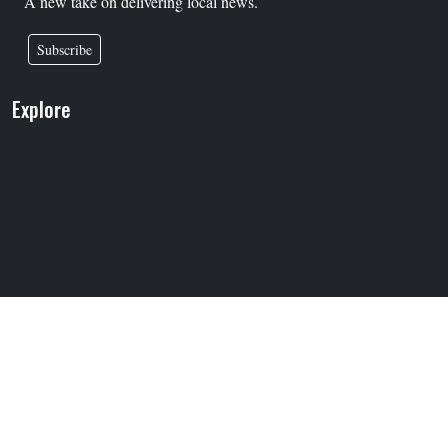
A new take on delivering local news.
Subscribe
Explore