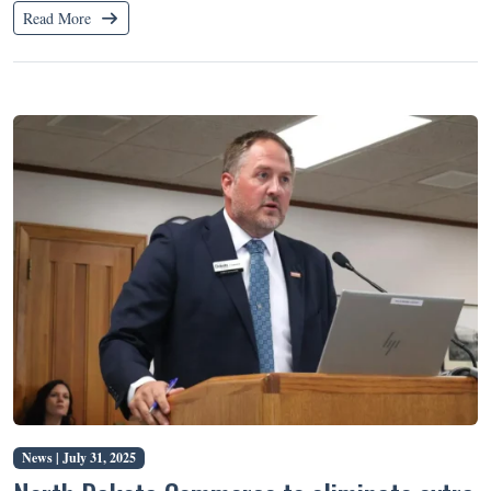
Read More
News |
July 31, 2025