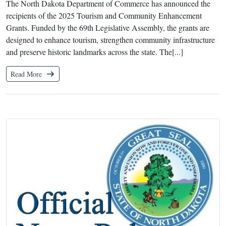
The North Dakota Department of Commerce has announced the
recipients of the 2025 Tourism and Community Enhancement
Grants. Funded by the 69th Legislative Assembly, the grants are
designed to enhance tourism, strengthen community infrastructure
and preserve historic landmarks across the state. The[...]
Read More