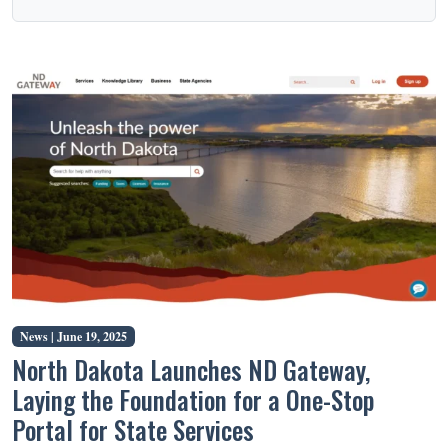
News |
June 19, 2025
North Dakota Launches ND Gateway,
Laying the Foundation for a One-Stop
Portal for State Services