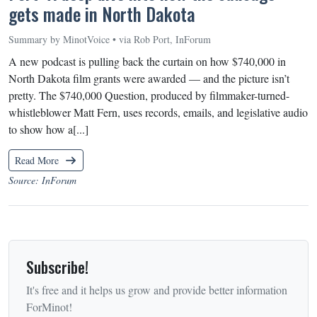
gets made in North Dakota
Summary by MinotVoice • via Rob Port, InForum
A new podcast is pulling back the curtain on how $740,000 in
North Dakota film grants were awarded — and the picture isn’t
pretty. The $740,000 Question, produced by filmmaker-turned-
whistleblower Matt Fern, uses records, emails, and legislative audio
to show how a[...]
Read More
Source: InForum
Subscribe!
It's free and it helps us grow and provide better information
ForMinot!