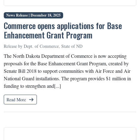
News Release |
December 18, 2025
Commerce opens applications for Base
Enhancement Grant Program
Release by Dept. of Commerce, State of ND
The North Dakota Department of Commerce is now accepting
proposals for the Base Enhancement Grant Program, created by
Senate Bill 2018 to support communities with Air Force and Air
National Guard installations. The program provides $1 million in
funding to strengthen and[...]
Read More