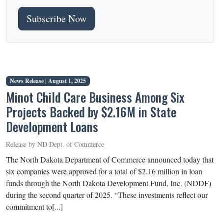
Subscribe Now
News Release |
August 1, 2025
Minot Child Care Business Among Six
Projects Backed by $2.16M in State
Development Loans
Release by ND Dept. of Commerce
The North Dakota Department of Commerce announced today that
six companies were approved for a total of $2.16 million in loan
funds through the North Dakota Development Fund, Inc. (NDDF)
during the second quarter of 2025. “These investments reflect our
commitment to[...]