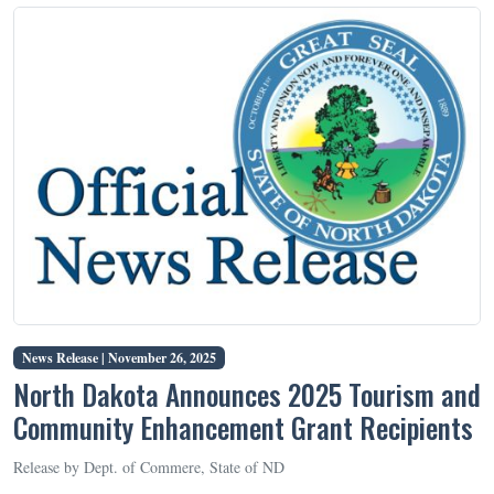
News Release |
November 26, 2025
North Dakota Announces 2025 Tourism and
Community Enhancement Grant Recipients
Release by Dept. of Commere, State of ND