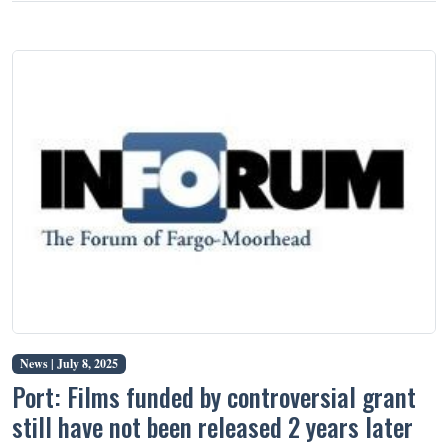
News |
July 8, 2025
Port: Films funded by controversial grant
still have not been released 2 years later