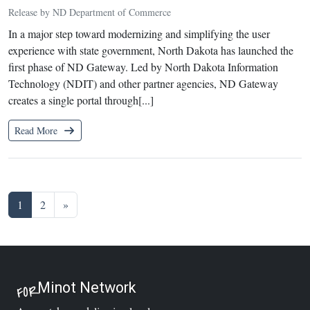
Release by ND Department of Commerce
In a major step toward modernizing and simplifying the user
experience with state government, North Dakota has launched the
first phase of ND Gateway. Led by North Dakota Information
Technology (NDIT) and other partner agencies, ND Gateway
creates a single portal through[...]
Read More
Posts navigation
1
2
»
Minot Network
FOR