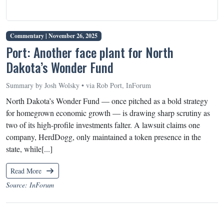
Commentary |
November 26, 2025
Port: Another face plant for North
Dakota’s Wonder Fund
Summary by Josh Wolsky • via Rob Port, InForum
North Dakota’s Wonder Fund — once pitched as a bold strategy
for homegrown economic growth — is drawing sharp scrutiny as
two of its high-profile investments falter. A lawsuit claims one
company, HerdDogg, only maintained a token presence in the
state, while[...]
Read More
Source: InForum