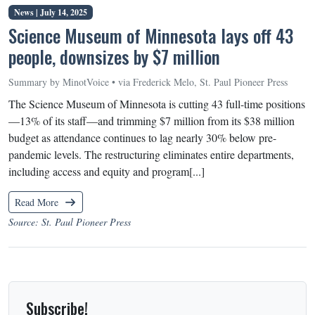
News |
July 14, 2025
Science Museum of Minnesota lays off 43
people, downsizes by $7 million
Summary by MinotVoice • via Frederick Melo, St. Paul Pioneer Press
The Science Museum of Minnesota is cutting 43 full-time positions
—13% of its staff—and trimming $7 million from its $38 million
budget as attendance continues to lag nearly 30% below pre-
pandemic levels. The restructuring eliminates entire departments,
including access and equity and program[...]
Read More
Source: St. Paul Pioneer Press
Subscribe!