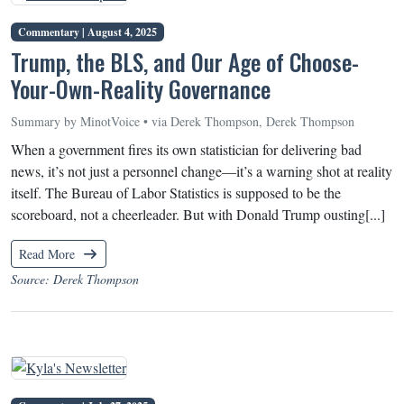
Commentary |
August 4, 2025
Trump, the BLS, and Our Age of Choose-
Your-Own-Reality Governance
Summary by MinotVoice • via Derek Thompson, Derek Thompson
When a government fires its own statistician for delivering bad
news, it’s not just a personnel change—it’s a warning shot at reality
itself. The Bureau of Labor Statistics is supposed to be the
scoreboard, not a cheerleader. But with Donald Trump ousting[...]
Read More
Source: Derek Thompson