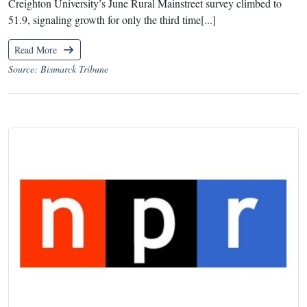
Creighton University’s June Rural Mainstreet survey climbed to
51.9, signaling growth for only the third time[...]
Read More
Source: Bismarck Tribune