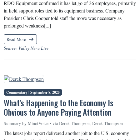
RDO Equipment confirmed it has let go of 36 employees, primarily
in field support roles tied to its equipment business. Company
President Chris Cooper told staff the move was necessary as
prolonged weakness[...]
Read More
Source: Valley News Live
Commentary |
September 8, 2025
What’s Happening to the Economy Is
Obvious to Anyone Paying Attention
Summary by MinotVoice • via Derek Thompson, Derek Thompson
The latest jobs report delivered another jolt to the U.S. economy—