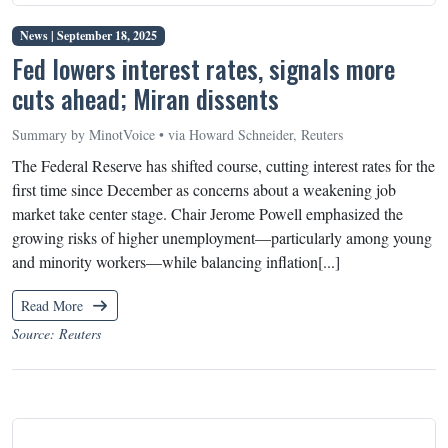
News |
September 18, 2025
Fed lowers interest rates, signals more
cuts ahead; Miran dissents
Summary by MinotVoice • via Howard Schneider, Reuters
The Federal Reserve has shifted course, cutting interest rates for the
first time since December as concerns about a weakening job
market take center stage. Chair Jerome Powell emphasized the
growing risks of higher unemployment—particularly among young
and minority workers—while balancing inflation[...]
Read More
Source: Reuters