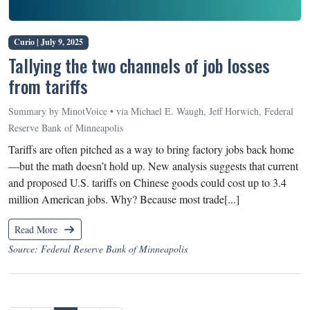
Curio |
July 9, 2025
Tallying the two channels of job losses
from tariffs
Summary by MinotVoice • via Michael E. Waugh, Jeff Horwich, Federal
Reserve Bank of Minneapolis
Tariffs are often pitched as a way to bring factory jobs back home
—but the math doesn’t hold up. New analysis suggests that current
and proposed U.S. tariffs on Chinese goods could cost up to 3.4
million American jobs. Why? Because most trade[...]
Read More
Source: Federal Reserve Bank of Minneapolis