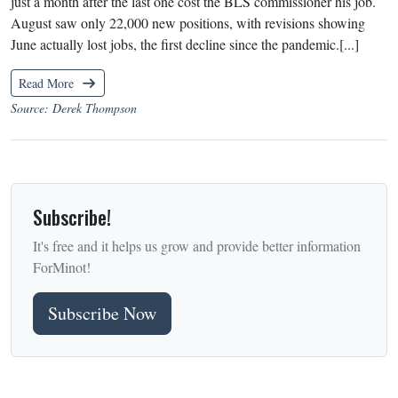
just a month after the last one cost the BLS commissioner his job.
August saw only 22,000 new positions, with revisions showing
June actually lost jobs, the first decline since the pandemic.[...]
Read More
Source: Derek Thompson
Subscribe!
It's free and it helps us grow and provide better information
ForMinot!
Subscribe Now