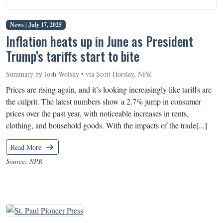
News |
July 17, 2025
Inflation heats up in June as President
Trump’s tariffs start to bite
Summary by Josh Wolsky • via Scott Horsley, NPR
Prices are rising again, and it’s looking increasingly like tariffs are
the culprit. The latest numbers show a 2.7% jump in consumer
prices over the past year, with noticeable increases in rents,
clothing, and household goods. With the impacts of the trade[...]
Read More
Source: NPR