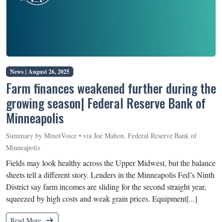
News |
August 26, 2025
Farm finances weakened further during the
growing season| Federal Reserve Bank of
Minneapolis
Summary by MinotVoice • via Joe Mahon, Federal Reserve Bank of
Minneapolis
Fields may look healthy across the Upper Midwest, but the balance
sheets tell a different story. Lenders in the Minneapolis Fed’s Ninth
District say farm incomes are sliding for the second straight year,
squeezed by high costs and weak grain prices. Equipment[...]
Read More