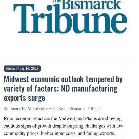
News |
July 26, 2025
Midwest economic outlook tempered by
variety of factors; ND manufacturing
exports surge
Summary by MinotVoice • via Staff, Bismarck Tribune
Rural economies across the Midwest and Plains are showing
cautious signs of growth despite ongoing challenges with low
commodity prices, higher input costs, and falling exports.