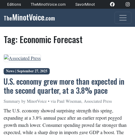
Skip to content
Editions
TheMinotVoice.com
SavorMinot
Network Navigation
MinotVoice
The
.com
Main Navigation
Tag:
Economic Forecast
News |
September 27, 2025
U.S. economy grew more than expected in
the second quarter, at a 3.8% pace
Summary by MinotVoice • via Paul Wiseman, Associated Press
The U.S. economy showed surprising strength this spring,
expanding at a 3.8% annual pace after an earlier report pegged
growth much lower. Consumer spending proved far stronger than
expected, while a sharp drop in imports gave GDP a boost. The