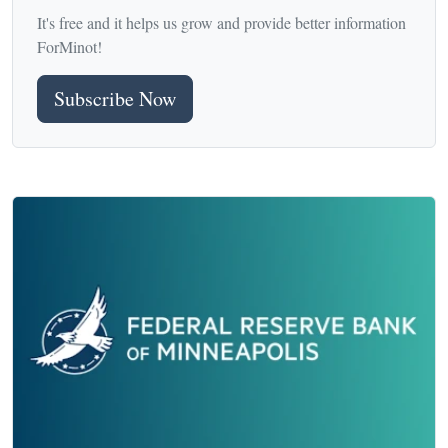
It's free and it helps us grow and provide better information
ForMinot!
Subscribe Now