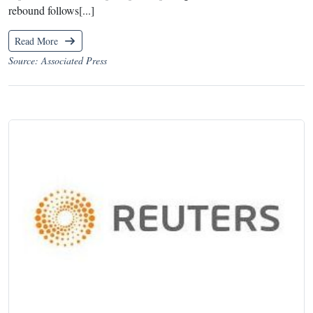
rebound follows[...]
Read More
Source: Associated Press