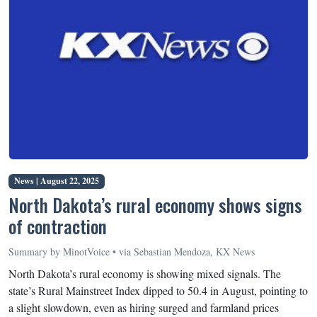
News |
August 22, 2025
North Dakota’s rural economy shows signs
of contraction
Summary by MinotVoice • via Sebastian Mendoza, KX News
North Dakota’s rural economy is showing mixed signals. The
state’s Rural Mainstreet Index dipped to 50.4 in August, pointing to
a slight slowdown, even as hiring surged and farmland prices