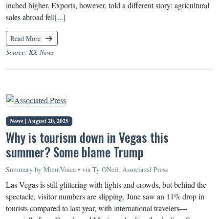
inched higher. Exports, however, told a different story: agricultural
sales abroad fell[...]
Read More
Source: KX News
News |
August 20, 2025
Why is tourism down in Vegas this
summer? Some blame Trump
Summary by MinotVoice • via Ty ONeil, Associated Press
Las Vegas is still glittering with lights and crowds, but behind the
spectacle, visitor numbers are slipping. June saw an 11% drop in
tourists compared to last year, with international travelers—