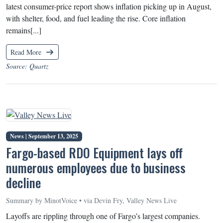
latest consumer-price report shows inflation picking up in August,
with shelter, food, and fuel leading the rise. Core inflation
remains[...]
Read More
Source: Quartz
News |
September 13, 2025
Fargo-based RDO Equipment lays off
numerous employees due to business
decline
Summary by MinotVoice • via Devin Fry, Valley News Live
Layoffs are rippling through one of Fargo’s largest companies.