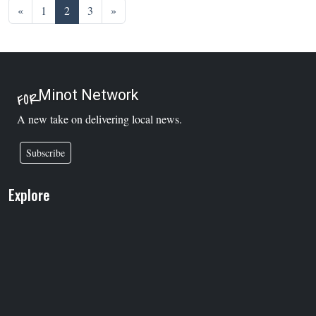
Posts navigation
«
1
2
3
»
Minot Network
FOR
A new take on delivering local news.
Subscribe
Explore