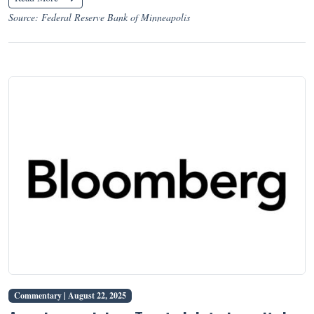
Source: Federal Reserve Bank of Minneapolis
Commentary |
August 22, 2025