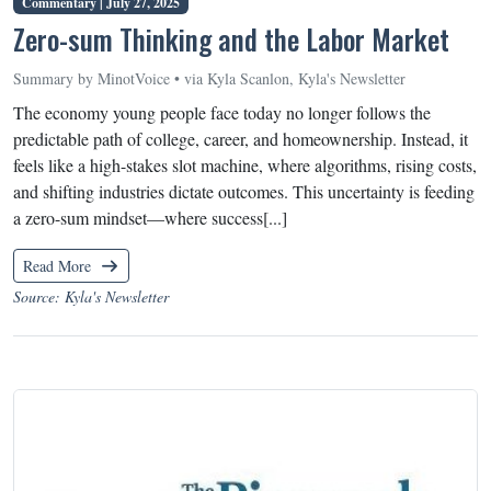
Commentary |
July 27, 2025
Zero-sum Thinking and the Labor Market
Summary by MinotVoice • via Kyla Scanlon, Kyla's Newsletter
The economy young people face today no longer follows the
predictable path of college, career, and homeownership. Instead, it
feels like a high-stakes slot machine, where algorithms, rising costs,
and shifting industries dictate outcomes. This uncertainty is feeding
a zero-sum mindset—where success[...]
Read More
Source: Kyla's Newsletter