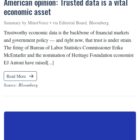
American opinion: Trusted data is a vital
economic asset
Summary by MinotVoice • via Editorial Board, Bloomberg
Trustworthy economic data is the backbone of financial markets
and government policy — and right now, that trust is under strain.
The firing of Bureau of Labor Statistics Commissioner Erika
McEntarfer and the nomination of Heritage Foundation economist
EJ Antoni have raised[...]
Read More
Source: Bloomberg