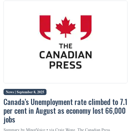
News |
September 8, 2025
Canada’s Unemployment rate climbed to 7.1
per cent in August as economy lost 66,000
jobs
Summary by MinotVoice • via Craig Wong, The Canadian Press