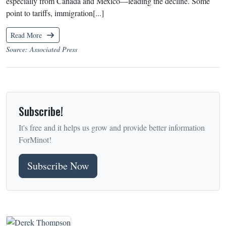
especially from Canada and Mexico—leading the decline. Some
point to tariffs, immigration[...]
Read More
Source: Associated Press
Subscribe!
It's free and it helps us grow and provide better information
ForMinot!
Subscribe Now