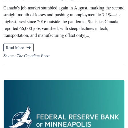
Canada’s job market stumbled again in August, marking the second
straight month of losses and pushing unemployment to 7.1%—its
highest level since 2016 outside the pandemic. Statistics Canada
reported 66,000 jobs vanished, with steep declines in tech,
transportation, and manufacturing offset only[...]
Read More
Source: The Canadian Press