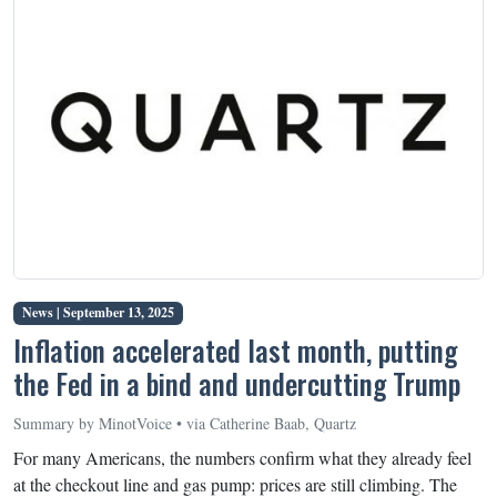
News |
September 13, 2025
Inflation accelerated last month, putting
the Fed in a bind and undercutting Trump
Summary by MinotVoice • via Catherine Baab, Quartz
For many Americans, the numbers confirm what they already feel
at the checkout line and gas pump: prices are still climbing. The