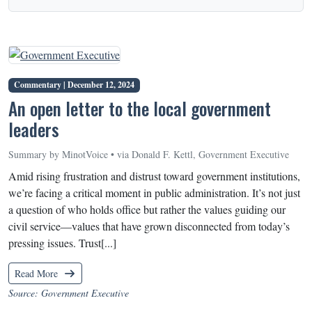
Commentary |
December 12, 2024
An open letter to the local government
leaders
Summary by MinotVoice • via Donald F. Kettl, Government Executive
Amid rising frustration and distrust toward government institutions,
we’re facing a critical moment in public administration. It’s not just
a question of who holds office but rather the values guiding our
civil service—values that have grown disconnected from today’s
pressing issues. Trust[...]
Read More
Source: Government Executive