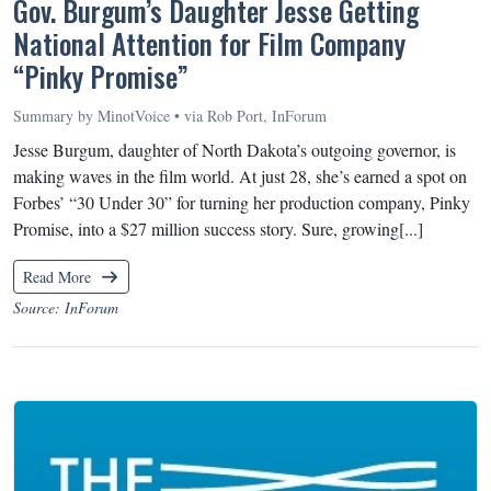
Gov. Burgum’s Daughter Jesse Getting
National Attention for Film Company
“Pinky Promise”
Summary by MinotVoice • via Rob Port, InForum
Jesse Burgum, daughter of North Dakota’s outgoing governor, is
making waves in the film world. At just 28, she’s earned a spot on
Forbes’ “30 Under 30” for turning her production company, Pinky
Promise, into a $27 million success story. Sure, growing[...]
Read More
Source: InForum