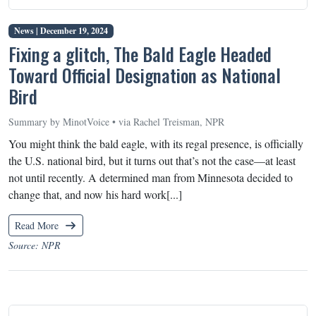
News |
December 19, 2024
Fixing a glitch, The Bald Eagle Headed
Toward Official Designation as National
Bird
Summary by MinotVoice • via Rachel Treisman, NPR
You might think the bald eagle, with its regal presence, is officially
the U.S. national bird, but it turns out that’s not the case—at least
not until recently. A determined man from Minnesota decided to
change that, and now his hard work[...]
Read More
Source: NPR