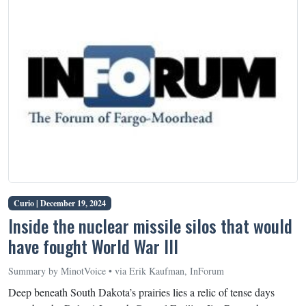
Curio |
December 19, 2024
Inside the nuclear missile silos that would
have fought World War III
Summary by MinotVoice • via Erik Kaufman, InForum
Deep beneath South Dakota’s prairies lies a relic of tense days