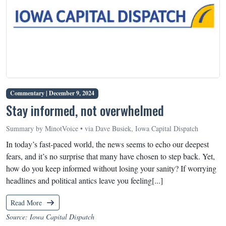
Commentary |
December 9, 2024
Stay informed, not overwhelmed
Summary by MinotVoice • via Dave Busiek, Iowa Capital Dispatch
In today’s fast-paced world, the news seems to echo our deepest
fears, and it’s no surprise that many have chosen to step back. Yet,
how do you keep informed without losing your sanity? If worrying
headlines and political antics leave you feeling[...]
Read More
Source: Iowa Capital Dispatch