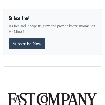
Subscribe!
It's free and it helps us grow and provide better information
ForMinot!
Subscribe Now