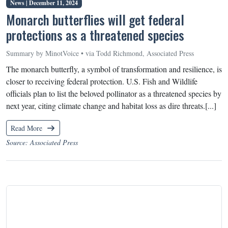
News |
December 11, 2024
Monarch butterflies will get federal
protections as a threatened species
Summary by MinotVoice • via Todd Richmond, Associated Press
The monarch butterfly, a symbol of transformation and resilience, is
closer to receiving federal protection. U.S. Fish and Wildlife
officials plan to list the beloved pollinator as a threatened species by
next year, citing climate change and habitat loss as dire threats.[...]
Read More
Source: Associated Press