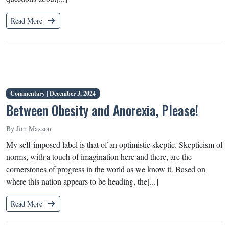
Read More
Commentary |
December 3, 2024
Between Obesity and Anorexia, Please!
By Jim Maxson
My self-imposed label is that of an optimistic skeptic. Skepticism of
norms, with a touch of imagination here and there, are the
cornerstones of progress in the world as we know it. Based on
where this nation appears to be heading, the[...]
Read More