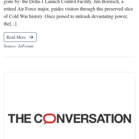
gone by: the Delta-1 Launch Control Facility. Jim Boensch, a
retired Air Force major, guides visitors through this preserved slice
of Cold War history. Once poised to unleash devastating power,
the[...]
Read More
Source: InForum