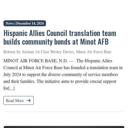
News |
December 14, 2024
Hispanic Allies Council translation team
builds community bonds at Minot AFB
Release by Airman 1st Class Wesley Davies, Minot Air Force Base
MINOT AIR FORCE BASE, N.D. — The Hispanic Allies
Council at Minot Air Force Base has founded a translation team in
July 2024 to support the diverse community of service members
and their families. The initiative aims to provide crucial support
for[...]
Read More