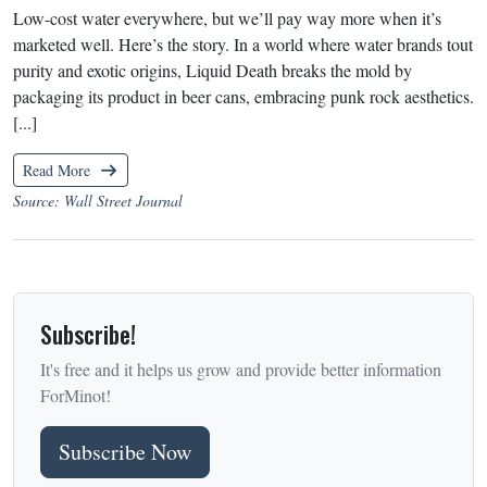
Low-cost water everywhere, but we’ll pay way more when it’s
marketed well. Here’s the story. In a world where water brands tout
purity and exotic origins, Liquid Death breaks the mold by
packaging its product in beer cans, embracing punk rock aesthetics.
[...]
Read More
Source: Wall Street Journal
Subscribe!
It's free and it helps us grow and provide better information
ForMinot!
Subscribe Now