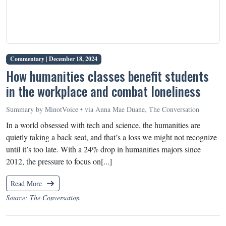
Commentary |
December 18, 2024
How humanities classes benefit students
in the workplace and combat loneliness
Summary by MinotVoice • via Anna Mae Duane, The Conversation
In a world obsessed with tech and science, the humanities are
quietly taking a back seat, and that’s a loss we might not recognize
until it’s too late. With a 24% drop in humanities majors since
2012, the pressure to focus on[...]
Read More
Source: The Conversation