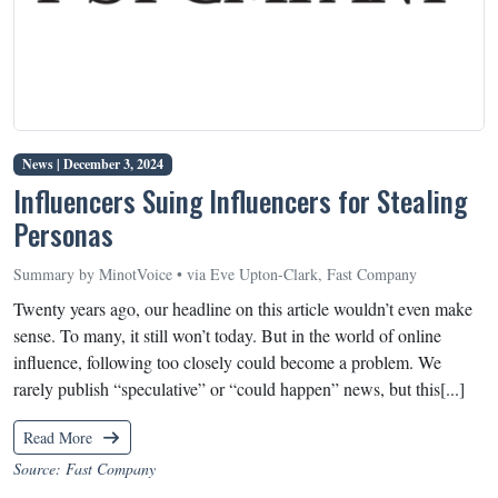
News |
December 3, 2024
Influencers Suing Influencers for Stealing
Personas
Summary by MinotVoice • via Eve Upton-Clark, Fast Company
Twenty years ago, our headline on this article wouldn’t even make
sense. To many, it still won’t today. But in the world of online
influence, following too closely could become a problem. We
rarely publish “speculative” or “could happen” news, but this[...]
Read More
Source: Fast Company