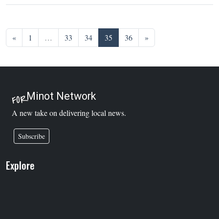
Posts navigation
«
1
…
33
34
35
36
»
Minot Network
FOR
A new take on delivering local news.
Subscribe
Explore