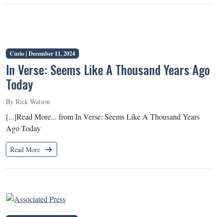
Curio |
December 11, 2024
In Verse: Seems Like A Thousand Years Ago
Today
By Rick Watson
[...]Read More... from In Verse: Seems Like A Thousand Years
Ago Today
Read More