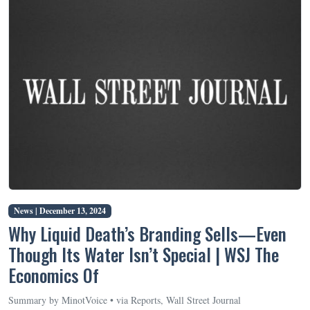
News |
December 13, 2024
Why Liquid Death’s Branding Sells—Even
Though Its Water Isn’t Special | WSJ The
Economics Of
Summary by MinotVoice • via Reports, Wall Street Journal