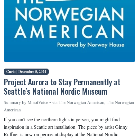
Curio |
December 5, 2024
Project Aurora to Stay Permanently at
Seattle’s National Nordic Museum
Summary by MinotVoice • via The Norwegian American, The Norwegian
American
If you can’t see the northern lights in person, you might find
inspiration in a Seattle art installation. The piece by artist Ginny
Ruffner is now on permeant display at the National Nordic