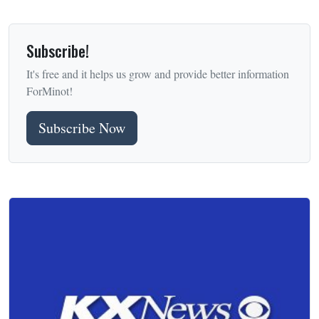
Subscribe!
It's free and it helps us grow and provide better information
ForMinot!
Subscribe Now