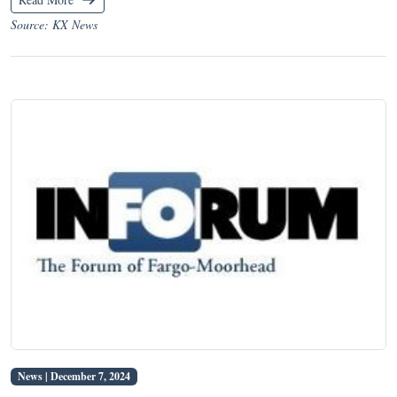
Source: KX News
News |
December 7, 2024