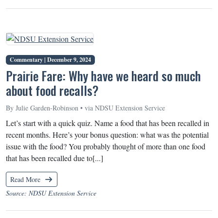
Commentary |
December 9, 2024
Prairie Fare: Why have we heard so much
about food recalls?
By Julie Garden-Robinson • via NDSU Extension Service
Let’s start with a quick quiz. Name a food that has been recalled in
recent months. Here’s your bonus question: what was the potential
issue with the food? You probably thought of more than one food
that has been recalled due to[...]
Read More
Source: NDSU Extension Service