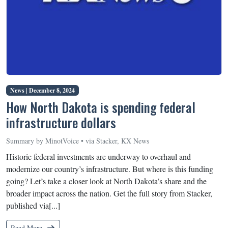
News |
December 8, 2024
How North Dakota is spending federal
infrastructure dollars
Summary by MinotVoice • via Stacker, KX News
Historic federal investments are underway to overhaul and
modernize our country’s infrastructure. But where is this funding
going? Let’s take a closer look at North Dakota’s share and the
broader impact across the nation. Get the full story from Stacker,
published via[...]
Read More