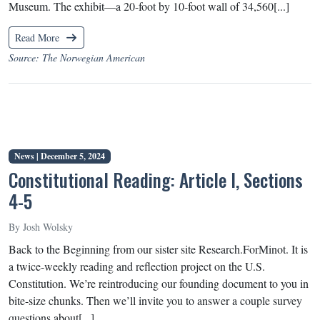
Museum. The exhibit—a 20-foot by 10-foot wall of 34,560[...]
Read More
Source: The Norwegian American
News |
December 5, 2024
Constitutional Reading: Article I, Sections
4-5
By Josh Wolsky
Back to the Beginning from our sister site Research.ForMinot. It is
a twice-weekly reading and reflection project on the U.S.
Constitution. We’re reintroducing our founding document to you in
bite-size chunks. Then we’ll invite you to answer a couple survey
questions about[...]