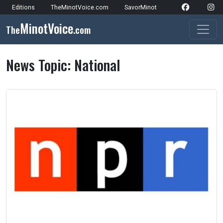
Skip to content
Editions
TheMinotVoice.com
SavorMinot
Network Navigation
MinotVoice
The
.com
Main Navigation
News Topic:
National